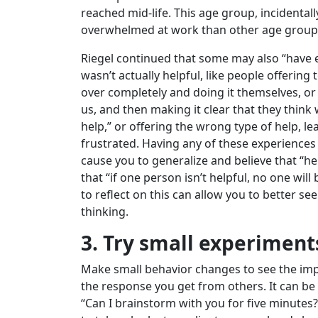
reached mid-life. This age group, incidentally,
overwhelmed at work than other age group
Riegel continued that some may also “have 
wasn’t actually helpful, like people offering
over completely and doing it themselves, or
us, and then making it clear that they think
help,” or offering the wrong type of help, l
frustrated. Having any of these experiences
cause you to generalize and believe that “help
that “if one person isn’t helpful, no one will
to reflect on this can allow you to better see
thinking.
3. Try small experiment
Make small behavior changes to see the imp
the response you get from others. It can be
“Can I brainstorm with you for five minutes?