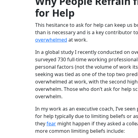
Why People Refrain 
for Help
This hesitance to ask for help can keep us
than is necessary and is a key contributor t
overwhelmed
at work.
In a global study I recently conducted on o
surveyed 730 full-time working professional
personal factors (not the volume of work itse
seeking was tied as one of the top two predi
overwhelmed at work, with the second highe
overwhelm. Those who don’t ask for help s
overwhelm.
In my work as an executive coach, I’ve seen
for help typically due to limiting beliefs o
they
fear
might happen if they asked a colle
more common limiting beliefs include: