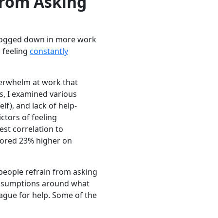
from Asking
 bogged down in more work
o feeling
constantly
verwhelm at work that
s, I examined various
lf), and lack of help-
ctors of feeling
st correlation to
cored 23% higher on
 people refrain from asking
r assumptions around what
ague for help. Some of the