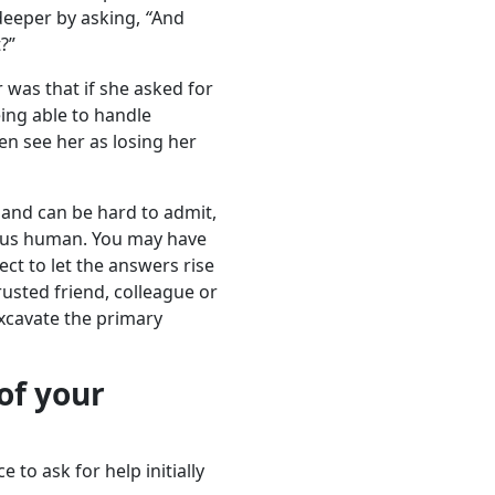
deeper by asking,
“
And
?”
r was that if she asked for
eing able to handle
n see her as losing her
 and can be hard to admit,
e us human. You may have
ect to let the answers rise
trusted friend, colleague or
excavate the primary
 of your
to ask for help initially