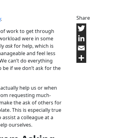
Share
w
.
of work to get through
Twitter
r workload were in some
lly
ask
for help, which is
LinkedIn
nageable and feel less
Email
 We can’t do everything
Share
 be if we don’t ask for the
 actually help us or when
from requesting much-
make the ask of others for
te. This is especially true
 assist a colleague at a
help ourselves.