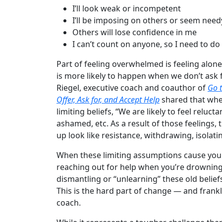
I’ll look weak or incompetent
I’ll be imposing on others or seem need
Others will lose confidence in me
I can’t count on anyone, so I need to do
Part of feeling overwhelmed is feeling alone
is more likely to happen when we don’t ask
Riegel, executive coach and coauthor of
Go t
Offer, Ask for, and Accept Help
shared that whe
limiting beliefs, “We are likely to feel reluc
ashamed, etc. As a result of those feelings,
up look like resistance, withdrawing, isolati
When these limiting assumptions cause you t
reaching out for help when you’re drowning 
dismantling or “unlearning” these old belief
This is the hard part of change — and frankly
coach.