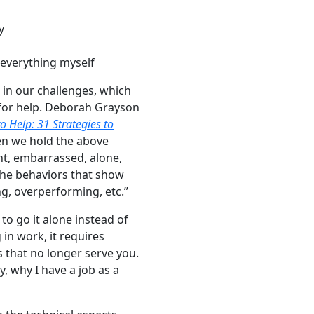
y
 everything myself
 in our challenges, which
 for help. Deborah Grayson
o Help: 31 Strategies to
n we hold the above
tant, embarrassed, alone,
 the behaviors that show
ng, overperforming, etc.”
o go it alone instead of
in work, it requires
s that no longer serve you.
, why I have a job as a