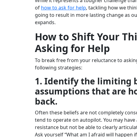
While it represents a tougher challenge than
of
how to ask for help
, tackling how we thin
going to result in more lasting change as ou
expands.
How to Shift Your Th
Asking for Help
To break free from your reluctance to asking
following strategies:
1. Identify the limiting 
assumptions that are h
back.
Often these beliefs are not completely cons
tend to operate on autopilot. You may have 
resistance but not be able to clearly articula
Ask yourself “What am I afraid will happen if