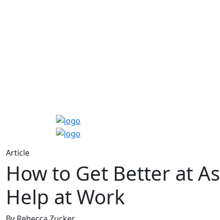
Article
How to Get Better at As
Help at Work
By Rebecca Zucker