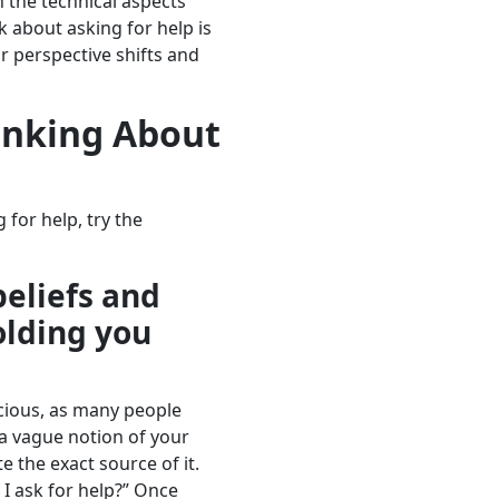
 the technical aspects
k about asking for help is
r perspective shifts and
inking About
 for help, try the
beliefs and
olding you
cious, as many people
a vague notion of your
te the exact source of it.
 I ask for help?” Once