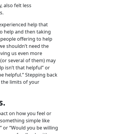
 also felt less
s.
experienced help that
 to help and then taking
 people offering to help
 we shouldn’t need the
eaving us even more
 (or several of them) may
 isn’t that helpful” or
 be helpful.” Stepping back
 the limits of your
s.
act on how you feel or
 something simple like
” or “Would you be willing