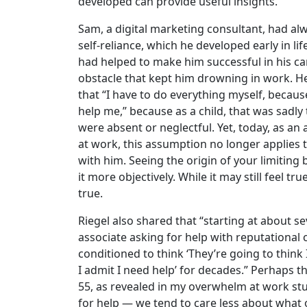
developed can provide useful insights.
Sam, a digital marketing consultant, had al
self-reliance, which he developed early in life.
had helped to make him successful in his ca
obstacle that kept him drowning in work. He 
that “I have to do everything myself, becaus
help me,” because as a child, that was sadly t
were absent or neglectful. Yet, today, as an a
at work, this assumption no longer applies
with him. Seeing the origin of your limiting 
it more objectively. While it may still feel true
true.
Riegel also shared that “starting at about se
associate asking for help with reputational 
conditioned to think ‘They’re going to thin
I admit I need help’ for decades.” Perhaps t
55, as revealed in my overwhelm at work stud
for help — we tend to care less about what 