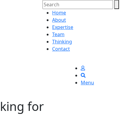
Home
About
Expertise
Team
Thinking
Contact
Menu
king for