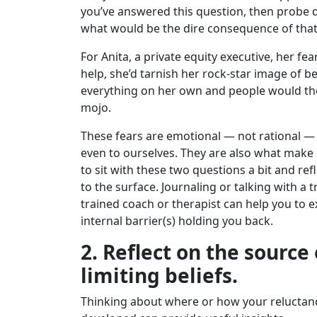
you’ve answered this question, then probe 
what would be the dire consequence of that
For Anita, a private equity executive, her fea
help, she’d tarnish her rock-star image of b
everything on her own and people would the
mojo.
These fears are emotional — not rational —
even to ourselves. They are also what mak
to sit with these two questions a bit and refl
to the surface. Journaling or talking with a 
trained coach or therapist can help you to 
internal barrier(s) holding you back.
2. Reflect on the source
limiting beliefs.
Thinking about where or how your reluctance 