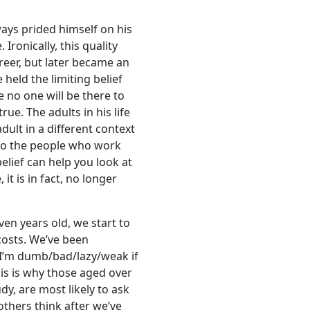
ways prided himself on his
 Ironically, this quality
reer, but later became an
held the limiting belief
e no one will be there to
rue. The adults in his life
dult in a different context
 to the people who work
belief can help you look at
, it is in fact, no longer
ven years old, we start to
costs. We’ve been
k I’m dumb/bad/lazy/weak if
his is why those aged over
y, are most likely to ask
others think after we’ve