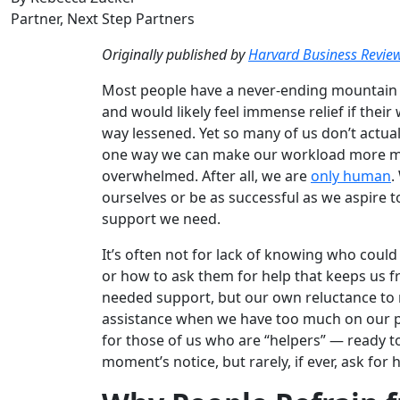
Partner, Next Step Partners
Originally published by
Harvard Business Revie
Most people have a never-ending mountain 
and would likely feel immense relief if thei
way lessened. Yet so many of us don’t actua
one way we can make our workload more ma
overwhelmed. After all, we are
only human
.
ourselves or be as successful as we aspire to
support we need.
It’s often not for lack of knowing who could
or how to ask them for help that keeps us 
needed support, but our own reluctance to 
assistance when we have too much on our pla
for those of us who are “helpers” — ready to
moment’s notice, but rarely, if ever, ask for 