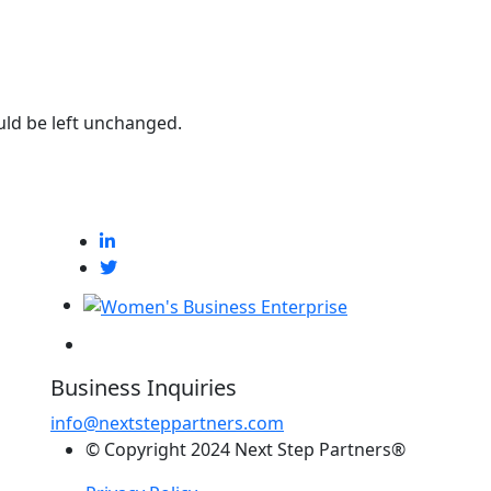
ould be left unchanged.
Business Inquiries
info@nextsteppartners.com
© Copyright 2024 Next Step Partners®