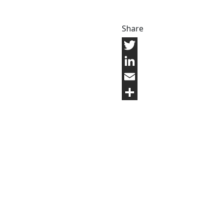
Share
Twitter
LinkedIn
Email
Share