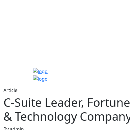
Article
C-Suite Leader, Fortun
& Technology Compan
By admin