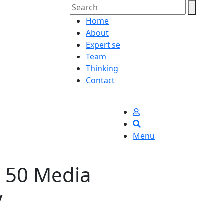
Home
About
Expertise
Team
Thinking
Contact
Menu
e 50 Media
y