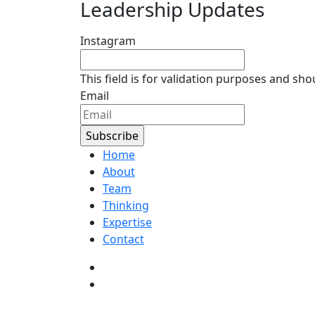
Leadership Updates
Instagram
This field is for validation purposes and sh
Email
Home
About
Team
Thinking
Expertise
Contact