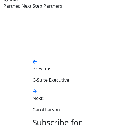
Partner, Next Step Partners
Previous:
C-Suite Executive
Next:
Carol Larson
Subscribe for