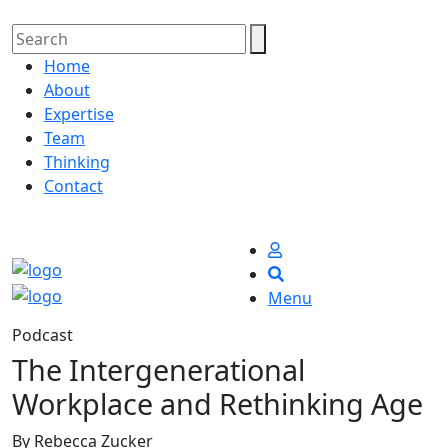
Home
About
Expertise
Team
Thinking
Contact
Menu
Podcast
The Intergenerational
Workplace and Rethinking Age
By Rebecca Zucker