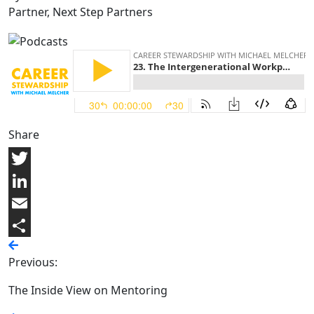
Partner, Next Step Partners
Share
Twitter
LinkedIn
Email
Share
Previous:
The Inside View on Mentoring