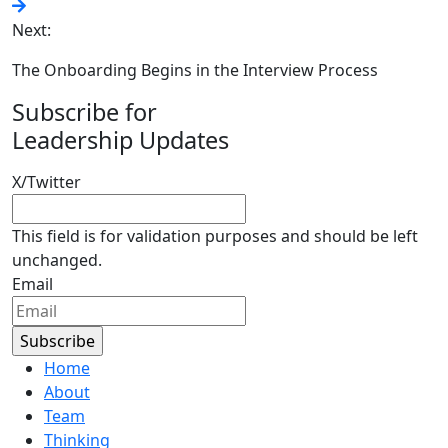
Next:
The Onboarding Begins in the Interview Process
Subscribe for
Leadership Updates
X/Twitter
This field is for validation purposes and should be left
unchanged.
Email
Home
About
Team
Thinking