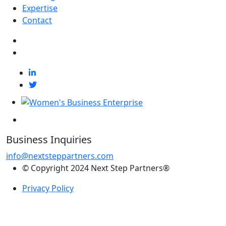
Expertise
Contact
Business Inquiries
info@nextsteppartners.com
© Copyright 2024 Next Step Partners®
Privacy Policy