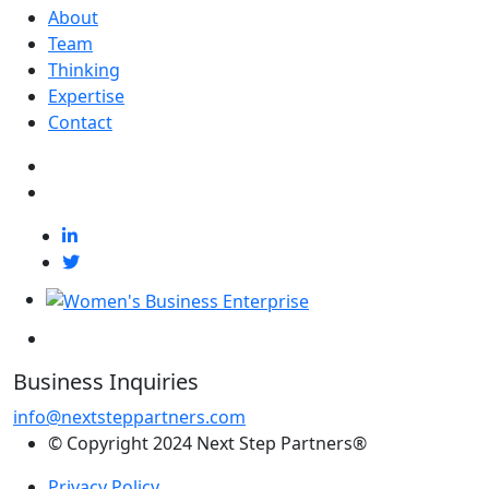
About
Team
Thinking
Expertise
Contact
Business Inquiries
info@nextsteppartners.com
© Copyright 2024 Next Step Partners®
Privacy Policy