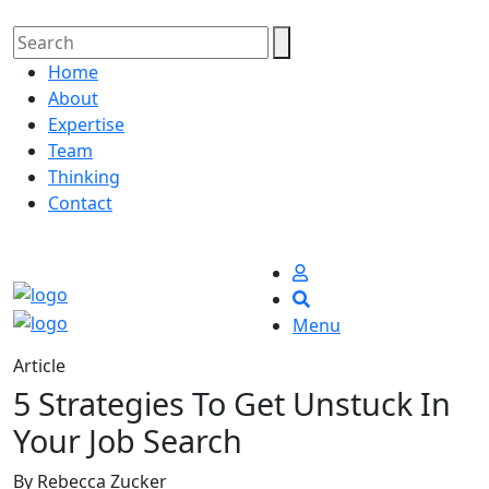
Home
About
Expertise
Team
Thinking
Contact
Menu
Article
5 Strategies To Get Unstuck In
Your Job Search
By Rebecca Zucker