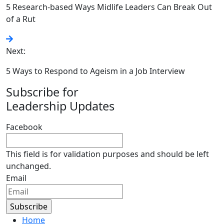
5 Research-based Ways Midlife Leaders Can Break Out
of a Rut
Next:
5 Ways to Respond to Ageism in a Job Interview
Subscribe for
Leadership Updates
Facebook
This field is for validation purposes and should be left
unchanged.
Email
Home