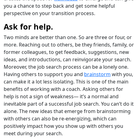
you a chance to step back and get some helpful
perspective on your transition process.
Ask for help.
Two minds are better than one. So are three or four, or
more. Reaching out to others, be they friends, family, or
former colleagues, to get feedback, suggestions, new
ideas, and introductions, can reinvigorate your search.
Moreover, the job search process can be a lonely one.
Having others to support you and
brainstorm
with you,
can make it a lot less isolating. This is one of the main
benefits of working with a coach. Asking others for
help is not a sign of weakness— it’s a normal and
inevitable part of a successful job search. You can’t do it
alone. The new ideas that emerge from brainstorming
with others can also be re-energizing, which can
positively impact how you show up with others you
meet during your search.