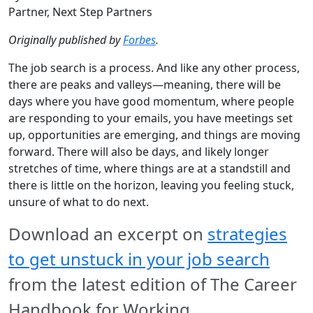
Partner, Next Step Partners
Originally published by
Forbes
.
The job search is a process. And like any other process,
there are peaks and valleys—meaning, there will be
days where you have good momentum, where people
are responding to your emails, you have meetings set
up, opportunities are emerging, and things are moving
forward. There will also be days, and likely longer
stretches of time, where things are at a standstill and
there is little on the horizon, leaving you feeling stuck,
unsure of what to do next.
Download an excerpt on
strategies
to get unstuck in your job search
from the latest edition of The Career
Handbook for Working