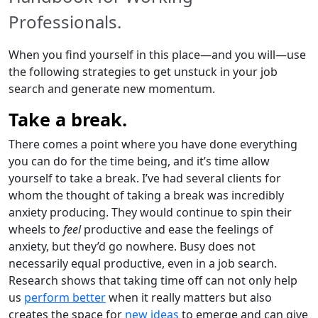
Professionals.
When you find yourself in this place—and you will—use
the following strategies to get unstuck in your job
search and generate new momentum.
Take a break.
There comes a point where you have done everything
you can do for the time being, and it’s time allow
yourself to take a break. I’ve had several clients for
whom the thought of taking a break was incredibly
anxiety producing. They would continue to spin their
wheels to
feel
productive and ease the feelings of
anxiety, but they’d go nowhere. Busy does not
necessarily equal productive, even in a job search.
Research shows that taking time off can not only help
us
perform better
when it really matters but also
creates the space for
new ideas
to emerge and can give