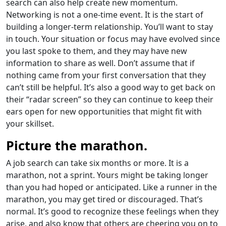
search can also help create new momentum.
Networking is not a one-time event. It is the start of
building a longer-term relationship. You’ll want to stay
in touch. Your situation or focus may have evolved since
you last spoke to them, and they may have new
information to share as well. Don’t assume that if
nothing came from your first conversation that they
can’t still be helpful. It’s also a good way to get back on
their “radar screen” so they can continue to keep their
ears open for new opportunities that might fit with
your skillset.
Picture the marathon.
A job search can take six months or more. It is a
marathon, not a sprint. Yours might be taking longer
than you had hoped or anticipated. Like a runner in the
marathon, you may get tired or discouraged. That’s
normal. It’s good to recognize these feelings when they
arise, and also know that others are cheering you on to