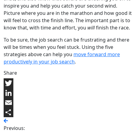
inspire you and help you catch your second wind.
Picture where you are in the marathon and how good it
will feel to cross the finish line. The important part is to
know that, with time and effort, you
will
finish the race.
To be sure, the job search can be frustrating and there
will be times when you feel stuck. Using the five
strategies above can help you
move forward more
productively in your job search
.
Share
Twitter
LinkedIn
Email
Share
Previous: