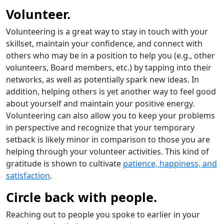
Volunteer.
Volunteering is a great way to stay in touch with your
skillset, maintain your confidence, and connect with
others who may be in a position to help you (e.g., other
volunteers, Board members, etc.) by tapping into their
networks, as well as potentially spark new ideas. In
addition, helping others is yet another way to feel good
about yourself and maintain your positive energy.
Volunteering can also allow you to keep your problems
in perspective and recognize that your temporary
setback is likely minor in comparison to those you are
helping through your volunteer activities. This kind of
gratitude is shown to cultivate
patience, happiness, and
satisfaction
.
Circle back with people.
Reaching out to people you spoke to earlier in your