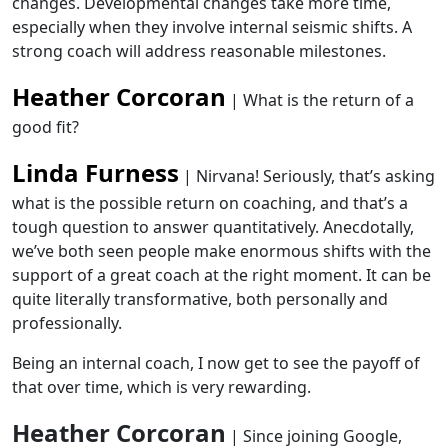
changes. Developmental changes take more time,
especially when they involve internal seismic shifts. A
strong coach will address reasonable milestones.
Heather Corcoran
| What is the return of a
good fit?
Linda Furness
| Nirvana! Seriously, that’s asking
what is the possible return on coaching, and that’s a
tough question to answer quantitatively. Anecdotally,
we’ve both seen people make enormous shifts with the
support of a great coach at the right moment. It can be
quite literally transformative, both personally and
professionally.
Being an internal coach, I now get to see the payoff of
that over time, which is very rewarding.
Heather Corcoran
| Since joining Google,