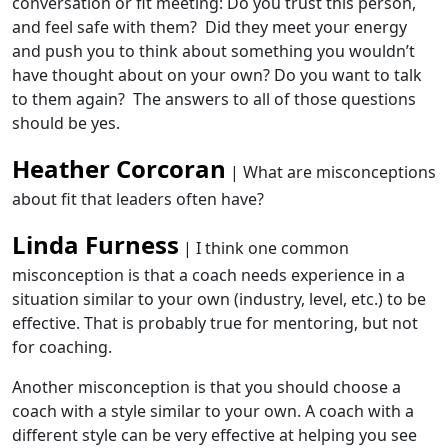
conversation or fit meeting: Do you trust this person,
and feel safe with them? Did they meet your energy
and push you to think about something you wouldn’t
have thought about on your own? Do you want to talk
to them again? The answers to all of those questions
should be yes.
Heather Corcoran
| What are misconceptions
about fit that leaders often have?
Linda Furness
| I think one common
misconception is that a coach needs experience in a
situation similar to your own (industry, level, etc.) to be
effective. That is probably true for mentoring, but not
for coaching.
Another misconception is that you should choose a
coach with a style similar to your own. A coach with a
different style can be very effective at helping you see