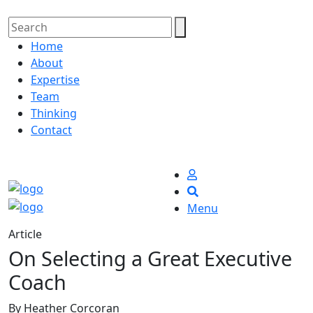
Home
About
Expertise
Team
Thinking
Contact
Menu
Article
On Selecting a Great Executive
Coach
By Heather Corcoran