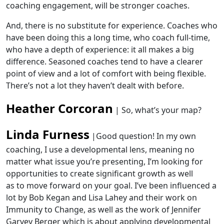
coaching engagement, will be stronger coaches.
And, there is no substitute for experience. Coaches who
have been doing this a long time, who coach full-time,
who have a depth of experience: it all makes a big
difference. Seasoned coaches tend to have a clearer
point of view and a lot of comfort with being flexible.
There’s not a lot they haven’t dealt with before.
Heather Corcoran
| So, what’s your map?
Linda Furness
|
Good question! In my own
coaching, I use a developmental lens,
meaning no
matter what issue you’re presenting, I’m looking for
opportunities to create
significant growth
as well
as
to
move forward on your goal
.
I’ve been influenced a
lot by Bob Kegan and Lisa Lahey and their work on
Immunity to Change, as well as the work of Jennifer
Garvey Berger which is about applying developmental