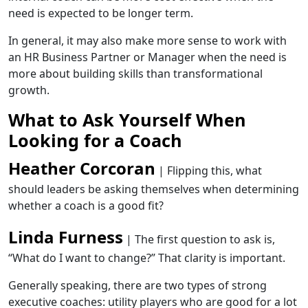
need is expected to be longer term.
In general, it may also make more sense to work with
an HR Business Partner or Manager when the need is
more about building skills than transformational
growth.
What to Ask Yourself When
Looking for a Coach
Heather Corcoran
| Flipping this, what
should leaders be asking themselves when determining
whether a coach is a good fit?
Linda Furness
| The first question to ask is,
“What do I want to change?” That clarity is important.
Generally speaking, there are two types of strong
executive coaches: utility players who are good for a lot