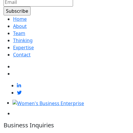
Home
About
Team
Thinking
Expertise
Contact
Business Inquiries