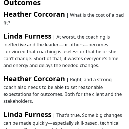
Outcomes
Heather Corcoran
| What is the cost of a bad
fit?
Linda Furness
| At worst, the coaching is
ineffective and the leader—or others—becomes
convinced that coaching is useless or that he or she
can’t change. Short of that, it wastes everyone’s time
and energy and delays the needed changes.
Heather Corcoran
| Right, and a strong
coach also needs to be able to set reasonable
expectations for outcomes. Both for the client and the
stakeholders.
Linda Furness
| That’s true. Some big changes
can be made quickly—especially skill-based, technical