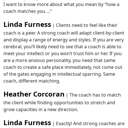
I want to know more about what you mean by
“how a
coach matches you …
“
Linda Furness
| Clients need to feel like their
coach is a peer. A strong coach will adapt client-by-client
and display a range of energy and styles. If you are very
cerebral, you’ll likely need to see that a coach is able to
meet your intellect or you won’t trust him or her. If you
are a more anxious personality, you need that same
coach to create a safe place immediately, not come out
of the gates engaging in intellectual sparring. Same
coach, different matching.
Heather Corcoran
| The coach has to match
the client while finding opportunities to stretch and
grow capacities in a new direction.
Linda Furness
| Exactly! And strong coaches are