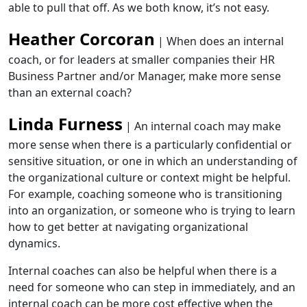
able to pull that off. As we both know, it’s not easy.
Heather Corcoran
| When does an internal
coach, or for leaders at smaller companies their HR
Business Partner and/or Manager, make more sense
than an external coach?
Linda Furness
| An internal coach may make
more sense when there is a particularly confidential or
sensitive situation, or one in which an understanding of
the organizational culture or context might be helpful.
For example, coaching someone who is transitioning
into an organization, or someone who is trying to learn
how to get better at navigating organizational
dynamics.
Internal coaches can also be helpful when there is a
need for someone who can step in immediately, and an
internal coach can be more cost effective when the