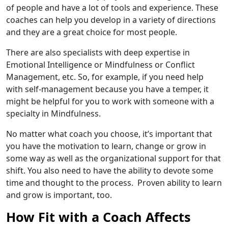
of people and have a lot of tools and experience. These
coaches can help you develop in a variety of directions
and they are a great choice for most people.
There are also specialists with deep expertise in
Emotional Intelligence or Mindfulness or Conflict
Management, etc. So, for example, if you need help
with self-management because you have a temper, it
might be helpful for you to work with someone with a
specialty in Mindfulness.
No matter what coach you choose, it’s important that
you have the motivation to learn, change or grow in
some way as well as the organizational support for that
shift. You also need to have the ability to devote some
time and thought to the process. Proven ability to learn
and grow is important, too.
How Fit with a Coach Affects