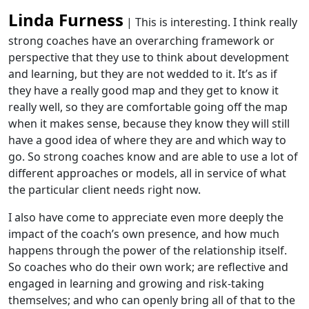
Linda Furness
| This is interesting. I think really
strong coaches have an overarching framework or
perspective that they use to think about development
and learning, but they are not wedded to it. It’s as if
they have a really good map and they get to know it
really well, so they are comfortable going off the map
when it makes sense, because they know they will still
have a good idea of where they are and which way to
go. So strong coaches know and are able to use a lot of
different approaches or models, all in service of what
the particular client needs right now.
I also have come to appreciate even more deeply the
impact of the coach’s own presence, and how much
happens through the power of the relationship itself.
So coaches who do their own work; are reflective and
engaged in learning and growing and risk-taking
themselves; and who can openly bring all of that to the