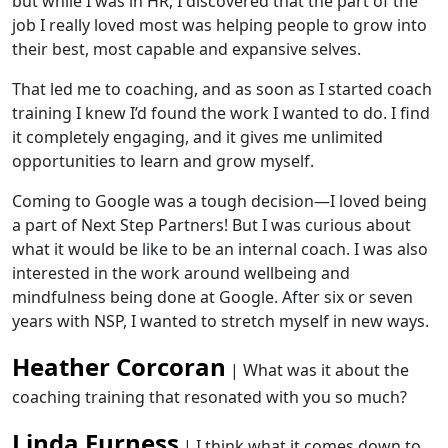
but while I was in HR, I discovered that the part of the
job I really loved most was helping people to grow into
their best, most capable and expansive selves.
That led me to coaching, and as soon as I started coach
training I knew I’d found the work I wanted to do. I find
it completely engaging, and it gives me unlimited
opportunities to learn and grow myself.
Coming to Google was a tough decision—I loved being
a part of Next Step Partners! But I was curious about
what it would be like to be an internal coach. I was also
interested in the work around wellbeing and
mindfulness being done at Google. After six or seven
years with NSP, I wanted to stretch myself in new ways.
Heather Corcoran
| What was it about the
coaching training that resonated with you so much?
Linda Furness
| I think what it comes down to