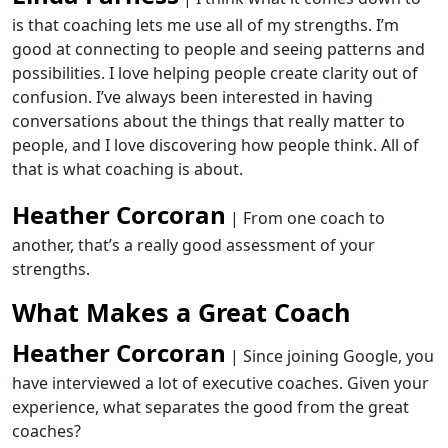
is that coaching lets me use all of my strengths. I’m
good at connecting to people and seeing patterns and
possibilities. I love helping people create clarity out of
confusion. I’ve always been interested in having
conversations about the things that really matter to
people
,
and I love discovering how
people think
. All of
that is what coaching is about.
Heather Corcoran
| From one coach to
another, that’s a really good assessment of your
strengths.
What Makes a Great Coach
Heather Corcoran
| Since joining Google, you
have interviewed a lot of executive coaches. Given your
experience, what separates the good from the great
coaches?