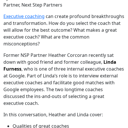
Partner, Next Step Partners
Executive coaching
can create profound breakthroughs
and transformation. How do you select the coach that
will allow for the best outcome? What makes a great
executive coach? What are the common
misconceptions?
Former NSP Partner Heather Corcoran recently sat
down with good friend and former colleague,
Linda
Furness
, who is one of three internal executive coaches
at Google. Part of Linda’s role is to interview external
executive coaches and facilitate good matches with
Google employees. The two longtime coaches
discussed the ins-and-outs of selecting a great
executive coach.
In this conversation, Heather and Linda cover:
Qualities of great coaches