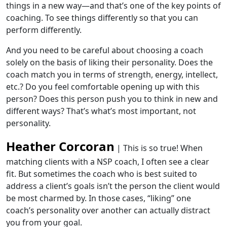
things in a new way—and that’s one of the key points of
coaching. To see things differently so that you can
perform differently.
And you need to b
e
careful about choosing a coach
solely on the basis of liking their personality. Does the
coach match you in terms of strength, energy, intellect,
etc.? Do you feel comfortable opening up with this
person? Does this person push you to think in new and
different ways? That’s what’s most important, not
personality.
Heather Corcoran
| This is so true! When
matching clients with a NSP coach, I often see a clear
fit. But sometimes the coach who is best suited to
address a client’s goals isn’t the person the client would
be most charmed by. In those cases, “liking” one
coach’s personality over another can actually distract
you from your goal.