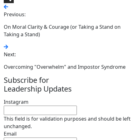
Share
Previous:
On Moral Clarity & Courage (or Taking a Stand on
Taking a Stand)
Next:
Overcoming "Overwhelm" and Impostor Syndrome
Subscribe for
Leadership Updates
Instagram
This field is for validation purposes and should be left
unchanged.
Email