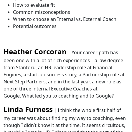
How to evaluate fit
Common misconceptions
When to choose an Internal vs. External Coach
Potential outcomes
Heather Corcoran
| Your career path has
been one with a lot of rich experiences—a law degree
from Stanford, an HR leadership role at Financial
Engines, a start-up success story, a Partnership role at
Next Step Partners, and in the last year, a new role as
one of three internal Executive Coaches at
Google. What led you to coaching and to Google?
Linda Furness
| I think the whole first half of
my career was about finding my way to coaching, even
though I didn’t know it at the time. It seems circuitous,