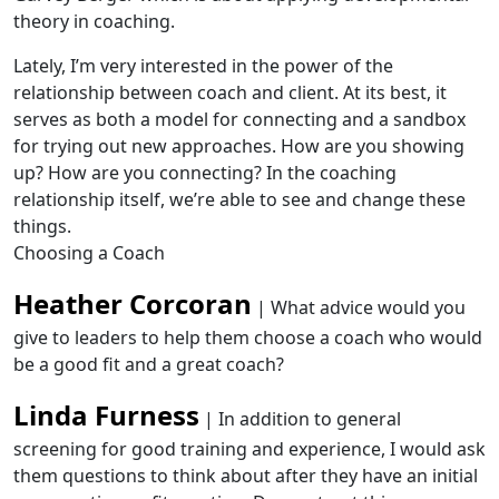
theory in coaching.
Lately, I’m very interested in the power of the
relationship between coach and client. At its best, it
serves as both a model for connecting and a sandbox
for trying out new approaches. How are you showing
up? How are you connecting? In the coaching
relationship itself, we’re able to see and change these
things.
Choosing a Coach
Heather Corcoran
| What advice would you
give to leaders to help them choose a coach who would
be a good fit and a great coach?
Linda Furness
| In addition to general
screening for good training and experience, I would ask
them questions to think about after they have an initial