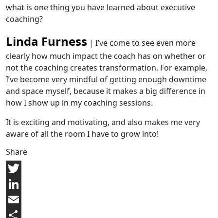
what is one thing you have learned about executive
coaching?
Linda Furness
| I’ve come to see even more
clearly how much impact the coach has on whether or
not the coaching creates transformation. For example,
I’ve become very mindful of getting enough downtime
and space myself, because it makes a big difference in
how I show up in my coaching sessions.
It is exciting and motivating, and also makes me very
aware of all the room I have to grow into!
Share
Twitter
LinkedIn
Email